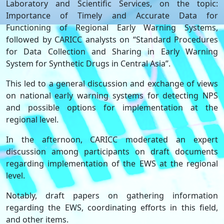
Laboratory and Scientific Services, on the topic:
Importance of Timely and Accurate Data for
Functioning of Regional Early Warning Systems,
followed by CARICC analysts on “Standard Procedures
for Data Collection and Sharing in Early Warning
System for Synthetic Drugs in Central Asia”.
This led to a general discussion and exchange of views
on national early warning systems for detecting NPS
and possible options for implementation at the
regional level.
In the afternoon, CARICC moderated an expert
discussion among participants on draft documents
regarding implementation of the EWS at the regional
level.
Notably, draft papers on gathering information
regarding the EWS, coordinating efforts in this field,
and other items.