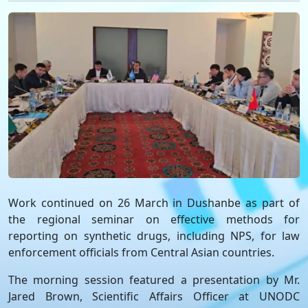
Work continued on 26 March in Dushanbe as part of
the regional seminar on effective methods for
reporting on synthetic drugs, including NPS, for law
enforcement officials from Central Asian countries.
The morning session featured a presentation by Mr.
Jared Brown, Scientific Affairs Officer at UNODC