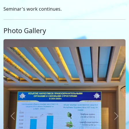
Seminar's work continues.
Photo Gallery
Previous
Next