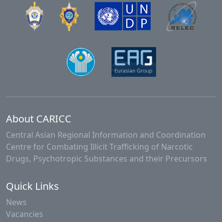
About CARICC
Central Asian Regional Information and Coordination
Centre for Combating Illicit Trafficking of Narcotic
Drugs, Psychotropic Substances and their Precursors
Quick Links
News
Vacancies