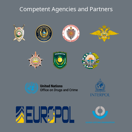
Competent Agencies and Partners