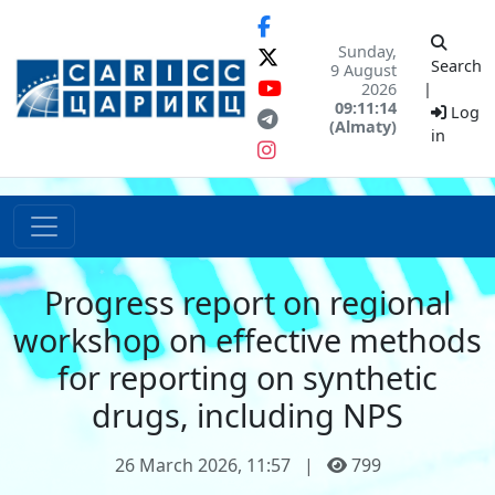
Sunday,
Search
9 August
2026
|
09:11:14
Log
(Almaty)
in
Progress report on regional
workshop on effective methods
for reporting on synthetic
drugs, including NPS
26 March 2026, 11:57
|
799