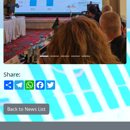
Share:
Share
Telegram
WhatsApp
Facebook
Twitter
Back to News List