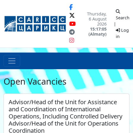
Thursday,
Search
6 August
2026
|
15:17:05
Log
(Almaty)
in
Open Vacancies
Advisor/Head of the Unit for Assistance
and Coordination of International
Operations, Including Controlled Delivery
Advisor/Head of the Unit for Operations
Coordination