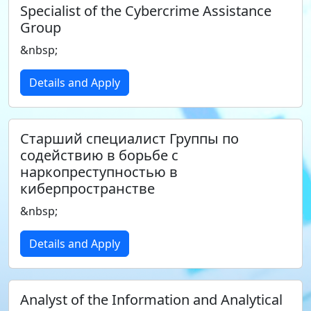
Specialist of the Cybercrime Assistance
Group
&nbsp;
Details and Apply
Старший специалист Группы по
содействию в борьбе с
наркопреступностью в
киберпространстве
&nbsp;
Details and Apply
Analyst of the Information and Analytical