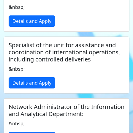
&nbsp;
Details and Apply
Specialist of the unit for assistance and
coordination of international operations,
including controlled deliveries
&nbsp;
Details and Apply
Network Administrator of the Information
and Analytical Department:
&nbsp;