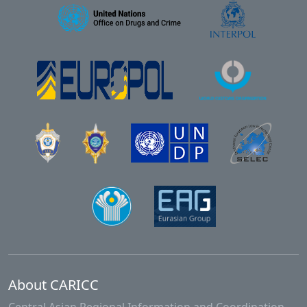
About CARICC