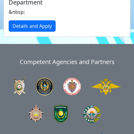
Department
&nbsp;
Details and Apply
Competent Agencies and Partners