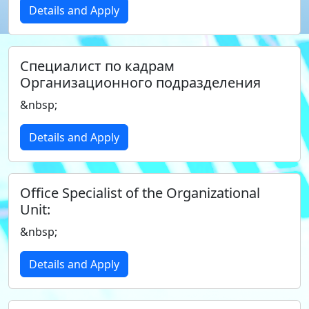
Details and Apply
Специалист по кадрам
Организационного подразделения
&nbsp;
Details and Apply
Office Specialist of the Organizational
Unit:
&nbsp;
Details and Apply