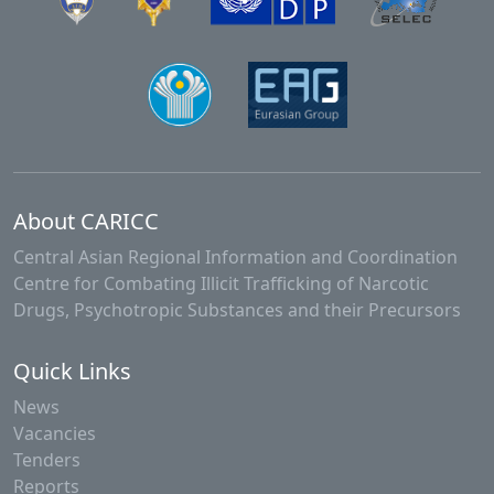
About CARICC
Central Asian Regional Information and Coordination
Centre for Combating Illicit Trafficking of Narcotic
Drugs, Psychotropic Substances and their Precursors
Quick Links
News
Vacancies
Tenders
Reports