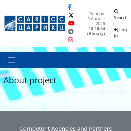
Sunday,
Search
9 August
2026
|
10:16:04
Log
(Almaty)
in
About project
Competent Agencies and Partners