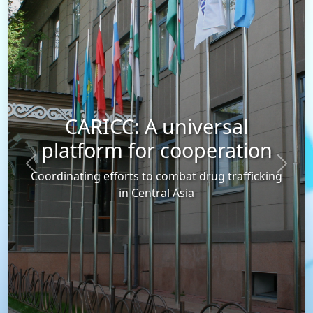
CARICC: A universal
platform for cooperation
Previous
Next
Coordinating efforts to combat drug trafficking
in Central Asia