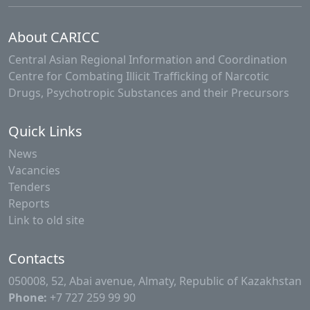
About CARICC
Central Asian Regional Information and Coordination
Centre for Combating Illicit Trafficking of Narcotic
Drugs, Psychotropic Substances and their Precursors
Quick Links
News
Vacancies
Tenders
Reports
Link to old site
Contacts
050008, 52, Abai avenue, Almaty, Republic of Kazakhstan
Phone:
+7 727 259 99 90