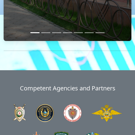
Competent Agencies and Partners