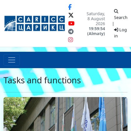
Saturday,
Search
8 August
2026
|
19:59:54
Log
(Almaty)
in
Tasks and functions