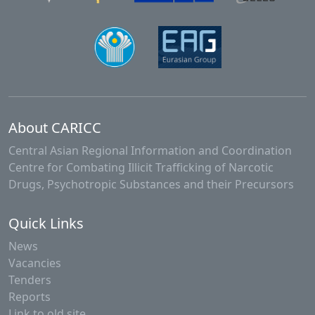
About CARICC
Central Asian Regional Information and Coordination
Centre for Combating Illicit Trafficking of Narcotic
Drugs, Psychotropic Substances and their Precursors
Quick Links
News
Vacancies
Tenders
Reports
Link to old site