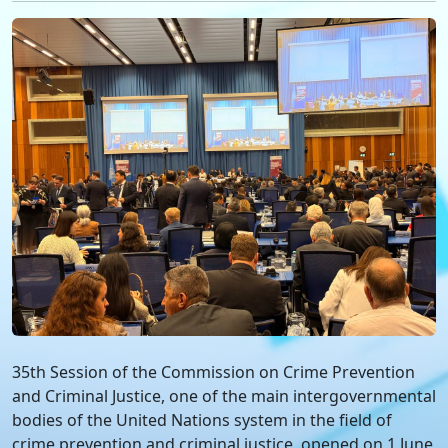
35th Session of the Commission on Crime Prevention
and Criminal Justice, one of the main intergovernmental
bodies of the United Nations system in the field of
crime prevention and criminal justice, opened on 1 June