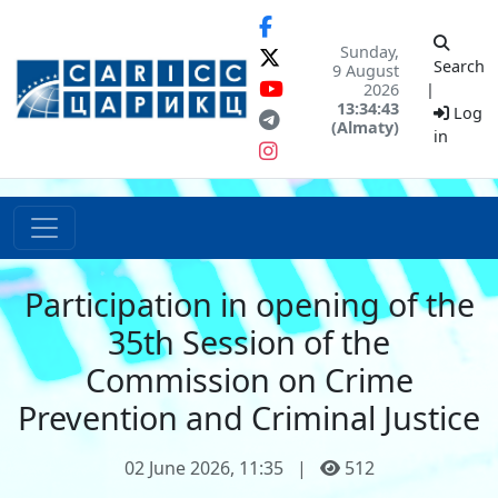
Sunday,
Search
9 August
2026
|
13:34:43
Log
(Almaty)
in
Participation in opening of the
35th Session of the
Commission on Crime
Prevention and Criminal Justice
02 June 2026, 11:35
|
512