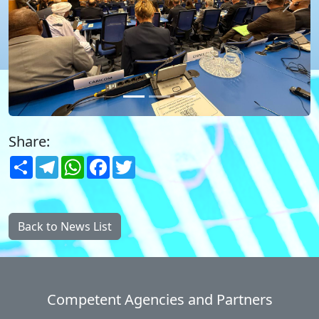
Previous
Next
Share:
Share
Telegram
WhatsApp
Facebook
Twitter
Back to News List
Competent Agencies and Partners