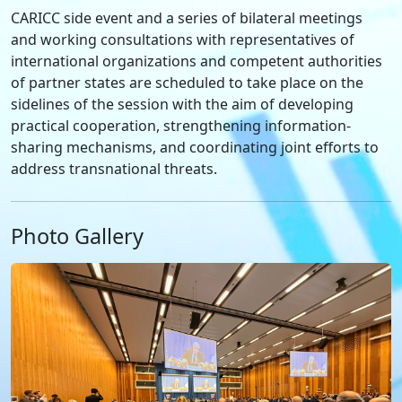
CARICC side event and a series of bilateral meetings
and working consultations with representatives of
international organizations and competent authorities
of partner states are scheduled to take place on the
sidelines of the session with the aim of developing
practical cooperation, strengthening information-
sharing mechanisms, and coordinating joint efforts to
address transnational threats.
Photo Gallery