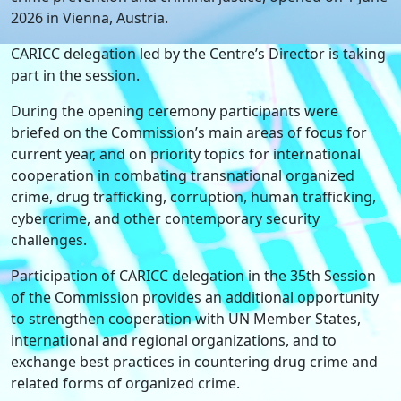
2026 in Vienna, Austria.
CARICC delegation led by the Centre’s Director is taking
part in the session.
During the opening ceremony participants were
briefed on the Commission’s main areas of focus for
current year, and on priority topics for international
cooperation in combating transnational organized
crime, drug trafficking, corruption, human trafficking,
cybercrime, and other contemporary security
challenges.
Participation of CARICC delegation in the 35th Session
of the Commission provides an additional opportunity
to strengthen cooperation with UN Member States,
international and regional organizations, and to
exchange best practices in countering drug crime and
related forms of organized crime.