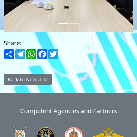
Share:
Share
Telegram
WhatsApp
Facebook
Twitter
Back to News List
Competent Agencies and Partners