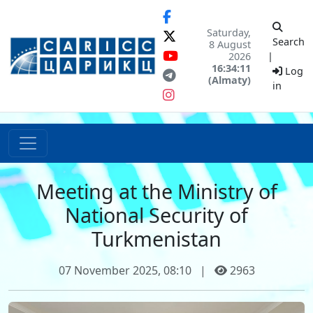
Saturday,
Search
8 August
2026
|
16:34:11
Log
(Almaty)
in
Meeting at the Ministry of
National Security of
Turkmenistan
07 November 2025, 08:10
|
2963