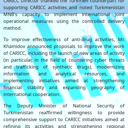
CARICC Director thanked the Turkmen counterpart for
supporting CARICC activities and noted Turkmenistan
MNB's capacity to implement international joint
operational measures using the controlled delivery
method.
To improve effectiveness of anti-drug activities, Mr.
Khamidov announced proposals to improve the work
of CARICC, including the launch of new areas of activity
(in particular, in the field of countering cyber threats
and trafficking of synthetic drugs), modernizing
information and analytical resources, and
implementing initiatives aimed at strengthening
financial stability and expanding geography of
international cooperation.
The Deputy Minister of National Security of
Turkmenistan reaffirmed willingness to provide
comprehensive support to CARICC initiatives aimed at
refining its activities and strengthening regional