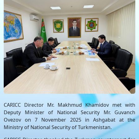
CARICC Director Mr. Makhmud Khamidov met with
Deputy Minister of National Security Mr. Guvanch
Ovezov on 7 November 2025 in Ashgabat at the
Ministry of National Security of Turkmenistan.