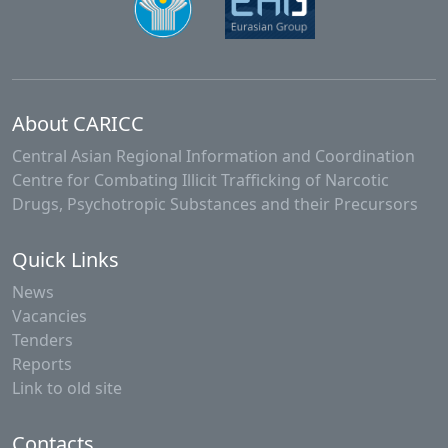
About CARICC
Central Asian Regional Information and Coordination
Centre for Combating Illicit Trafficking of Narcotic
Drugs, Psychotropic Substances and their Precursors
Quick Links
News
Vacancies
Tenders
Reports
Link to old site
Contacts