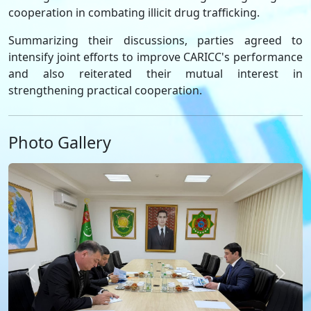
cooperation in combating illicit drug trafficking.
Summarizing their discussions, parties agreed to
intensify joint efforts to improve CARICC's performance
and also reiterated their mutual interest in
strengthening practical cooperation.
Photo Gallery
Previous
Next