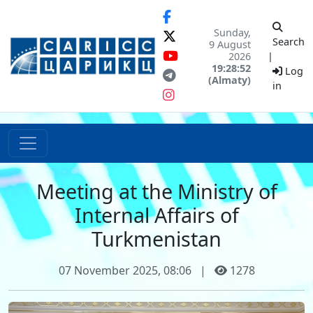
Sunday,
Search
9 August
2026
|
19:28:52
Log
(Almaty)
in
Meeting at the Ministry of
Internal Affairs of
Turkmenistan
07 November 2025, 08:06
|
1278