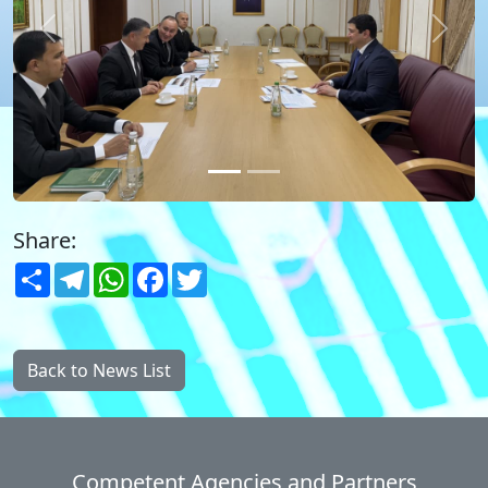
Previous
Next
Share:
Share
Telegram
WhatsApp
Facebook
Twitter
Back to News List
Competent Agencies and Partners