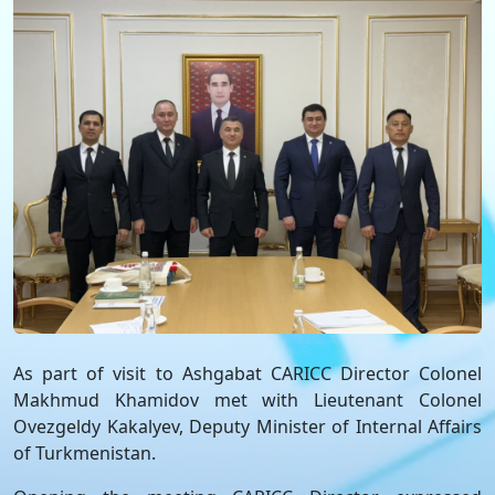
As part of visit to Ashgabat CARICC Director Colonel
Makhmud Khamidov met with Lieutenant Colonel
Ovezgeldy Kakalyev, Deputy Minister of Internal Affairs
of Turkmenistan.