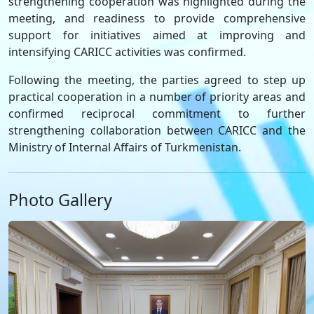
strengthening cooperation was highlighted during the
meeting, and readiness to provide comprehensive
support for initiatives aimed at improving and
intensifying CARICC activities was confirmed.
Following the meeting, the parties agreed to step up
practical cooperation in a number of priority areas and
confirmed reciprocal commitment to further
strengthening collaboration between CARICC and the
Ministry of Internal Affairs of Turkmenistan.
Photo Gallery