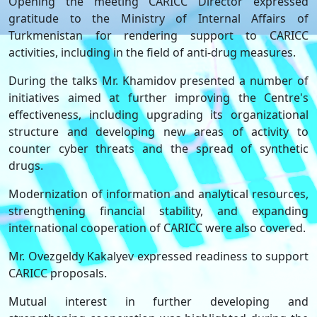
Opening the meeting CARICC Director expressed
gratitude to the Ministry of Internal Affairs of
Turkmenistan for rendering support to CARICC
activities, including in the field of anti-drug measures.
During the talks Mr. Khamidov presented a number of
initiatives aimed at further improving the Centre's
effectiveness, including upgrading its organizational
structure and developing new areas of activity to
counter cyber threats and the spread of synthetic
drugs.
Modernization of information and analytical resources,
strengthening financial stability, and expanding
international cooperation of CARICC were also covered.
Mr. Ovezgeldy Kakalyev expressed readiness to support
CARICC proposals.
Mutual interest in further developing and