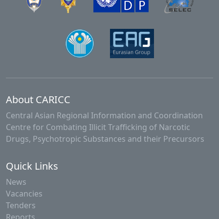
About CARICC
Central Asian Regional Information and Coordination
Centre for Combating Illicit Trafficking of Narcotic
Drugs, Psychotropic Substances and their Precursors
Quick Links
News
Vacancies
Tenders
Reports