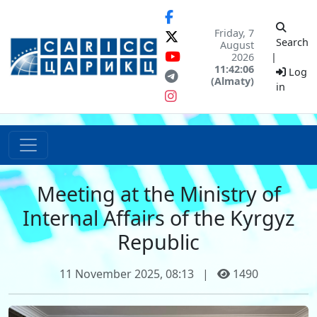
Friday, 7
Search
August
2026
|
11:42:06
Log
(Almaty)
in
Meeting at the Ministry of
Internal Affairs of the Kyrgyz
Republic
11 November 2025, 08:13
|
1490