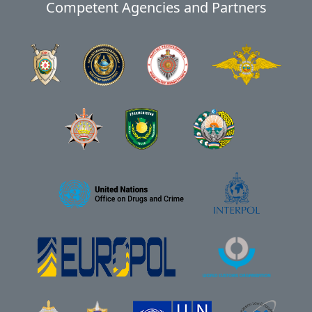
Competent Agencies and Partners