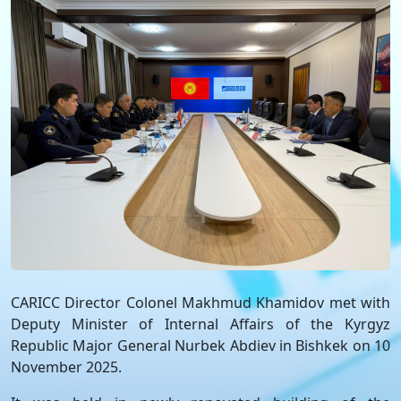
CARICC Director Colonel Makhmud Khamidov met with
Deputy Minister of Internal Affairs of the Kyrgyz
Republic Major General Nurbek Abdiev in Bishkek on 10
November 2025.