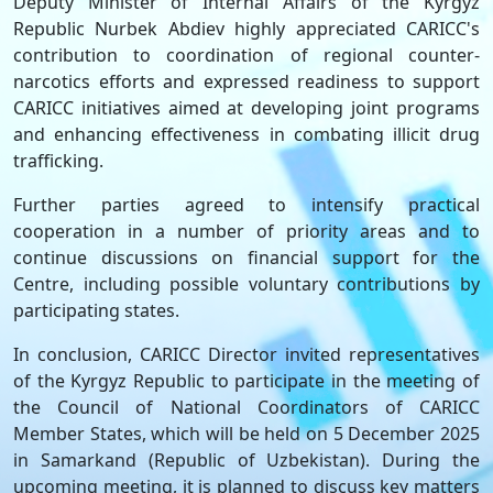
Deputy Minister of Internal Affairs of the Kyrgyz
Republic Nurbek Abdiev highly appreciated CARICC's
contribution to coordination of regional counter-
narcotics efforts and expressed readiness to support
CARICC initiatives aimed at developing joint programs
and enhancing effectiveness in combating illicit drug
trafficking.
Further parties agreed to intensify practical
cooperation in a number of priority areas and to
continue discussions on financial support for the
Centre, including possible voluntary contributions by
participating states.
In conclusion, CARICC Director invited representatives
of the Kyrgyz Republic to participate in the meeting of
the Council of National Coordinators of CARICC
Member States, which will be held on 5 December 2025
in Samarkand (Republic of Uzbekistan). During the
upcoming meeting, it is planned to discuss key matters