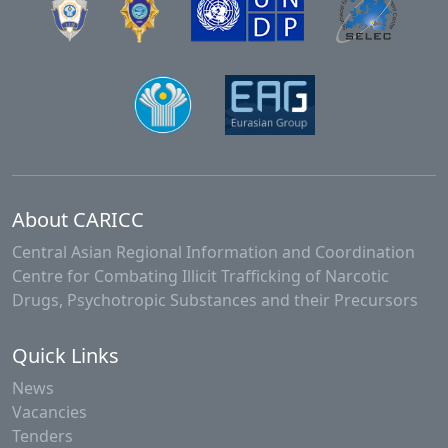
About CARICC
Central Asian Regional Information and Coordination
Centre for Combating Illicit Trafficking of Narcotic
Drugs, Psychotropic Substances and their Precursors
Quick Links
News
Vacancies
Tenders