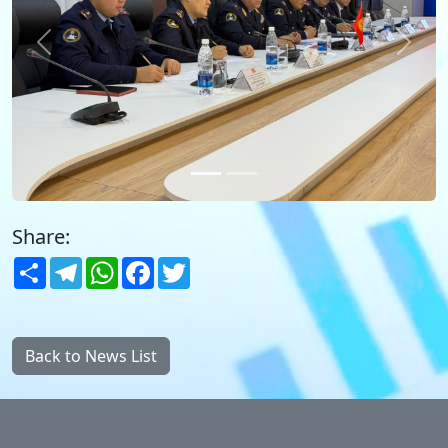
Previous
Next
Share:
Share
Telegram
WhatsApp
Facebook
Twitter
Back to News List