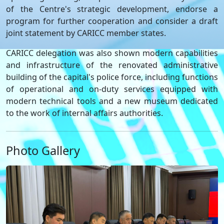
of the Centre's strategic development, endorse a
program for further cooperation and consider a draft
joint statement by CARICC member states.
CARICC delegation was also shown modern capabilities
and infrastructure of the renovated administrative
building of the capital's police force, including functions
of operational and on-duty services equipped with
modern technical tools and a new museum dedicated
to the work of internal affairs authorities.
Photo Gallery