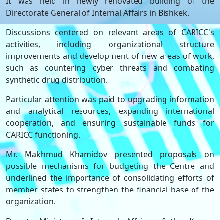
It was held in newly renovated building of the
Directorate General of Internal Affairs in Bishkek.
Discussions centered on relevant areas of CARICC's
activities, including organizational structure
improvements and development of new areas of work,
such as countering cyber threats and combating
synthetic drug distribution.
Particular attention was paid to upgrading information
and analytical resources, expanding international
cooperation, and ensuring sustainable funds for
CARICC functioning.
Mr. Makhmud Khamidov presented proposals on
possible mechanisms for budgeting the Centre and
underlined the importance of consolidating efforts of
member states to strengthen the financial base of the
organization.