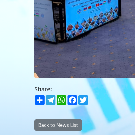
Share:
Share
Telegram
WhatsApp
Facebook
Twitter
Back to News List