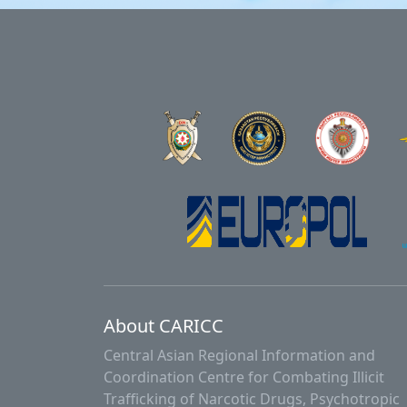
About CARICC
Central Asian Regional Information and
Coordination Centre for Combating Illicit
Trafficking of Narcotic Drugs, Psychotropic