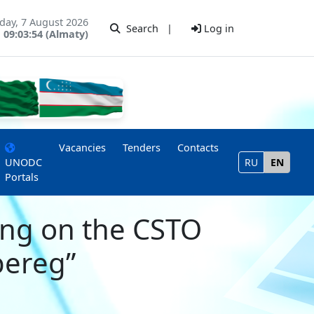
iday, 7 August 2026
Search
|
Log in
09:03:54 (Almaty)
Vacancies
Tenders
Contacts
UNODC
RU
EN
Portals
ing on the CSTO
bereg”