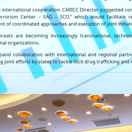
g international cooperation. CARICC Director suggested co
rorism Center – EAG – SCO,” which would facilitate re
t of coordinated approaches and execution of joint initiati
ats are becoming increasingly transnational, technolo
nal organizations.
and collaboration with international and regional part
joint efforts by states to tackle illicit drug trafficking and