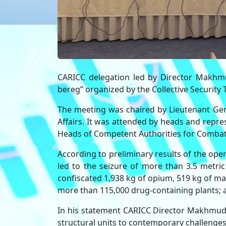
CARICC delegation led by Director Makhmu
bereg” organized by the Collective Security 
The meeting was chaired by Lieutenant Gene
Affairs. It was attended by heads and repr
Heads of Competent Authorities for Combati
According to preliminary results of the ope
led to the seizure of more than 3.5 metric
confiscated 1,938 kg of opium, 519 kg of m
more than 115,000 drug-containing plants; a
In his statement CARICC Director Makhmud 
structural units to contemporary challenges an