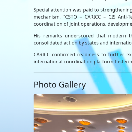
Special attention was paid to strengthenin
mechanism, “CSTO – CARICC – CIS Anti-Ter
coordination of joint operations, developmen
His remarks underscored that modern thre
consolidated action by states and internatio
CARICC confirmed readiness to further exp
international coordination platform fostering 
Photo Gallery