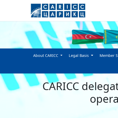
About CARICC
Legal Basis
Member St
CARICC delegat
opera