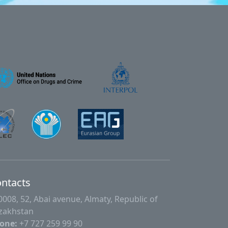
ntacts
0008, 52, Abai avenue, Almaty, Republic of
zakhstan
one:
+7 727 259 99 90