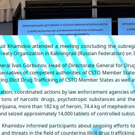
d Khamidov attended a meeting concluding the subregio
Treaty Organization in Kaliningrad (Russian Federation) on 3
ral Ivan Gorbunov, Head of Directorate General for Drug 
esentatives of competent authorities of CSTO Member States
ng Illicit Drug Trafficking of CSTO Member States as wel
ration, coordinated actions by law enforcement agencies of
 tons of narcotic drugs, psychotropic substances and their
arijuana, more than 182 kg of heroin, 74.4 kg of mephedron
nd seized approximately 14,000 tablets of controlled subst
Khamidov informed participants about ongoing efforts to
d threats in the field of countering illicit drug trafficking