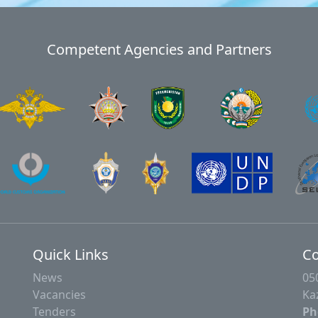
Competent Agencies and Partners
Quick Links
Co
News
05
Vacancies
Ka
Tenders
Ph