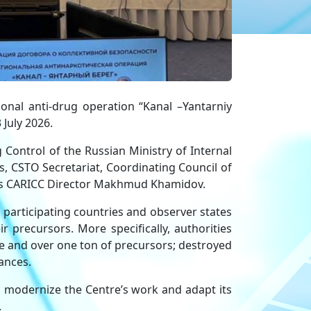
nal anti-drug operation “Kanal –Yantarniy
 July 2026.
Control of the Russian Ministry of Internal
, CSTO Secretariat, Coordinating Council of
l as CARICC Director Makhmud Khamidov.
 participating countries and observer states
 precursors. More specifically, authorities
e and over one ton of precursors; destroyed
ances.
 modernize the Centre’s work and adapt its
.