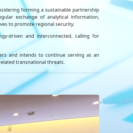
nsidering forming a sustainable partnership
gular exchange of analytical information,
ves to promote regional security.
gy-driven and interconnected, calling for
ners and intends to continue serving as an
 related transnational threats.