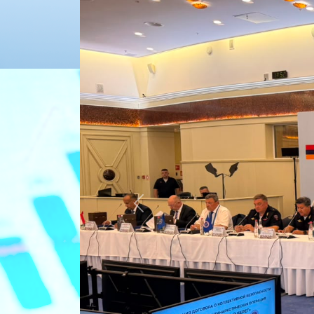
Previous