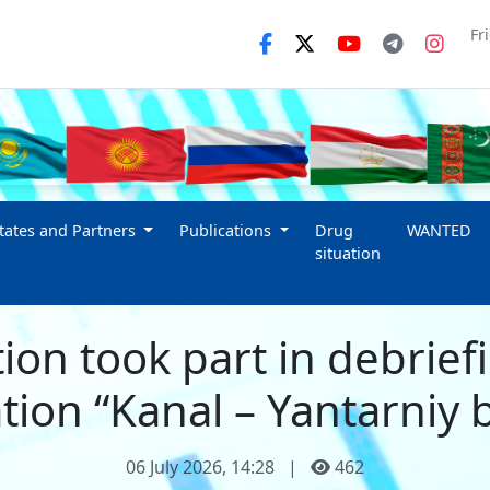
Fr
ates and Partners
Publications
Drug
WANTED
situation
ion took part in debrief
tion “Kanal – Yantarniy 
06 July 2026, 14:28
|
462