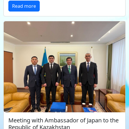
Read more
Meeting with Ambassador of Japan to the
Republic of Kazakhstan