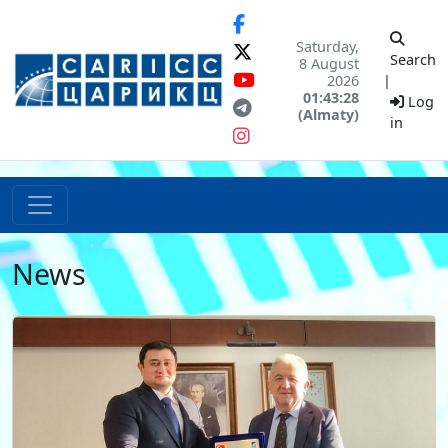
Saturday,
Search
8 August
2026
|
01:43:28
Log
(Almaty)
in
News