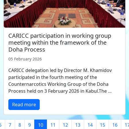
CARICC participation in working group
meeting within the framework of the
Doha Process
05 February 2026
CARICC delegation led by Director M. Khamidov
participated in the fourth meeting of the
Counternarcotics Working Group of the Doha
Process held on 3 February 2026 in Kabul.The …
Read more
6
7
8
9
10
11
12
13
14
15
16
1