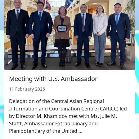
Meeting with U.S. Ambassador
11 February 2026
Delegation of the Central Asian Regional
Information and Coordination Centre (CARICC) led
by Director M. Khamidov met with Ms. Julie M.
Stafft, Ambassador Extraordinary and
Plenipotentiary of the United …