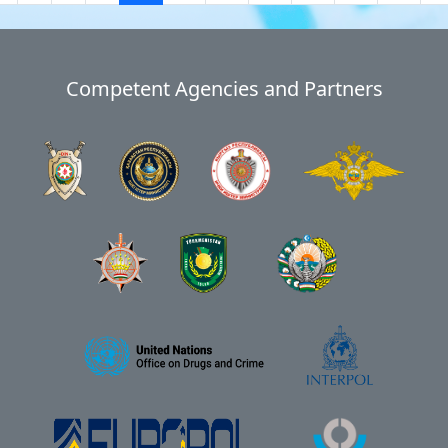
Competent Agencies and Partners