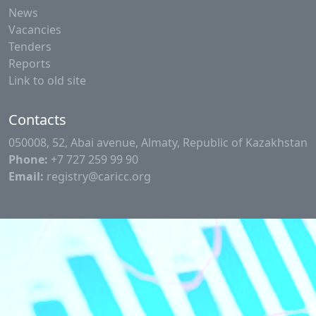
News
Vacancies
Tenders
Reports
Link to old site
Contacts
050008, 52, Abai avenue, Almaty, Republic of Kazakhstan
Phone:
+7 727 259 99 90
Email:
registry@caricc.org