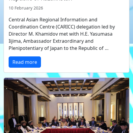
10 February 2026
Central Asian Regional Information and
Coordination Centre (CARICC) delegation led by
Director M. Khamidov met with H.E. Yasumasa
Iijima, Ambassador Extraordinary and
Plenipotentiary of Japan to the Republic of …
Read more