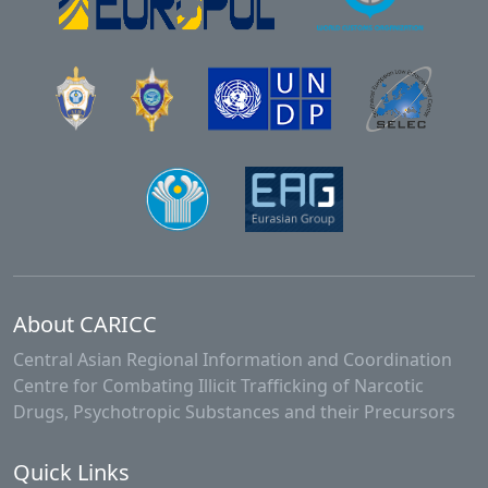
About CARICC
Central Asian Regional Information and Coordination
Centre for Combating Illicit Trafficking of Narcotic
Drugs, Psychotropic Substances and their Precursors
Quick Links