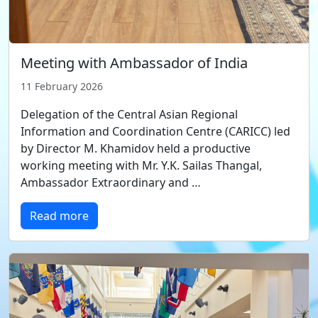
Meeting with Ambassador of India
11 February 2026
Delegation of the Central Asian Regional
Information and Coordination Centre (CARICC) led
by Director M. Khamidov held a productive
working meeting with Mr. Y.K. Sailas Thangal,
Ambassador Extraordinary and …
Read more