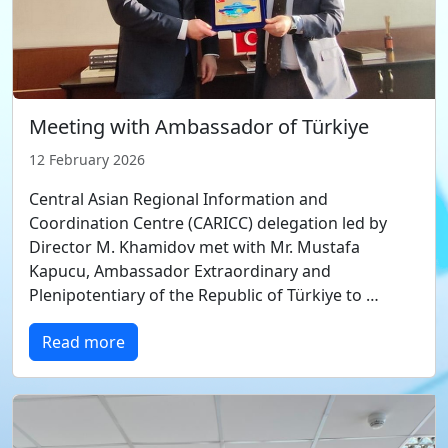
Meeting with Ambassador of Türkiye
12 February 2026
Central Asian Regional Information and
Coordination Centre (CARICC) delegation led by
Director M. Khamidov met with Mr. Mustafa
Kapucu, Ambassador Extraordinary and
Plenipotentiary of the Republic of Türkiye to …
Read more